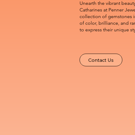
Unearth the vibrant beaut
Catharines at Penner Jewe
collection of gemstones i
of color, brilliance, and r
to express their unique st
Contact Us