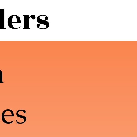
lers
m
es