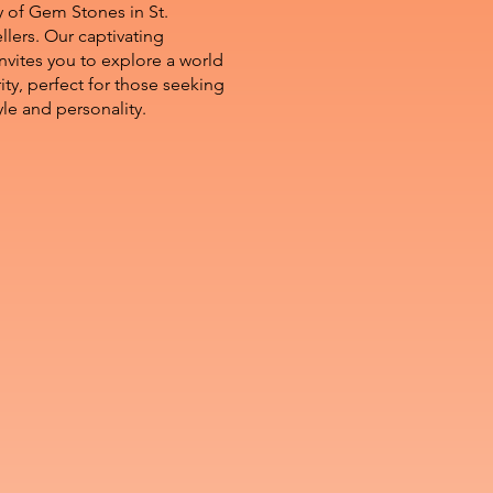
y of Gem Stones in St.
llers. Our captivating
nvites you to explore a world
arity, perfect for those seeking
yle and personality.