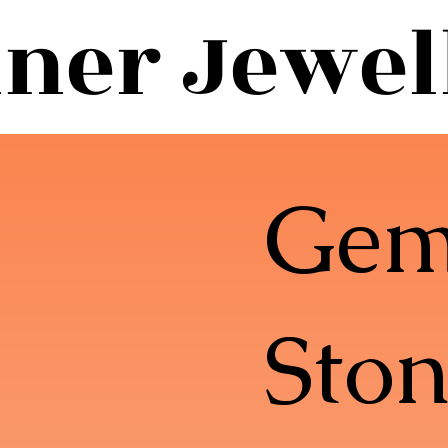
ner Jewel
Ge
Ston