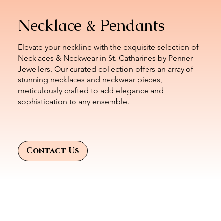
Necklace & Pendants
Elevate your neckline with the exquisite selection of
Necklaces & Neckwear in St. Catharines by Penner
Jewellers. Our curated collection offers an array of
stunning necklaces and neckwear pieces,
meticulously crafted to add elegance and
sophistication to any ensemble.
Contact Us