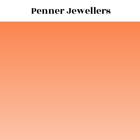
Penner Jewellers