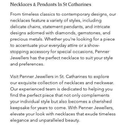
Necklaces & Pendants In St Catharines
From timeless classics to contemporary designs, our
necklaces feature a variety of styles, including
delicate chains, statement pendants, and intricate
designs adorned with diamonds, gemstones, and
precious metals. Whether you're looking for a piece
to accentuate your everyday attire or a show-
stopping accessory for special occasions, Penner
Jewellers has the perfect necklace to suit your style
and preferences.
Visit Penner Jewellers in St. Catharines to explore
our exquisite collection of necklaces and neckwear.
Our experienced team is dedicated to helping you
find the perfect piece that not only complements
your individual style but also becomes a cherished
keepsake for years to come. With Penner Jewellers,
elevate your look with necklaces that exude timeless
elegance and unparalleled beauty.