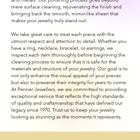
mere surface cleaning, rejuvenating the finish and
bringing back the smooth, mirror-like sheen that
makes your jewelry truly stand out.
We take great care to treat each piece with the
utmost respect and attention to detail. Whether you
have a ring, necklace, bracelet, or earrings, we
inspect each item thoroughly before beginning the
cleaning process to ensure that it is safe for the
materials and structure of your jewelry. Our goal is to
not only enhance the visual appeal of your pieces
but also to preserve their integrity for years to come.
At Penner Jewellers, we are committed to providing
exceptional service that reflects the high standards
of quality and craftsmanship that have defined our
legacy since 1970. Trust us to keep your jewelry
looking as stunning as the moments it represents.