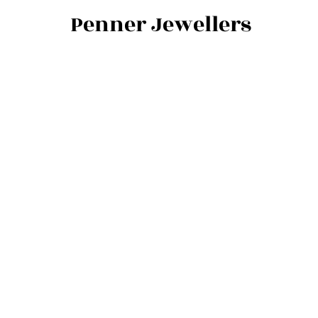
Penner Jewellers