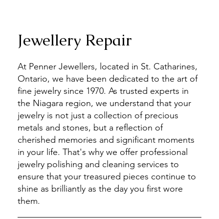
Jewellery Repair
At Penner Jewellers, located in St. Catharines,
Ontario, we have been dedicated to the art of
fine jewelry since 1970. As trusted experts in
the Niagara region, we understand that your
jewelry is not just a collection of precious
metals and stones, but a reflection of
cherished memories and significant moments
in your life. That's why we offer professional
jewelry polishing and cleaning services to
ensure that your treasured pieces continue to
shine as brilliantly as the day you first wore
them.