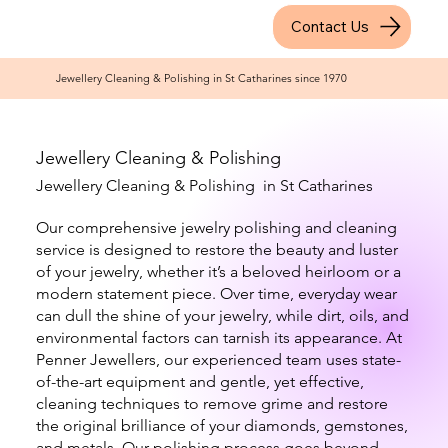
Contact Us
Jewellery Cleaning & Polishing in St Catharines since 1970
Jewellery Cleaning & Polishing
Jewellery Cleaning & Polishing in St Catharines
Our comprehensive jewelry polishing and cleaning
service is designed to restore the beauty and luster
of your jewelry, whether it’s a beloved heirloom or a
modern statement piece. Over time, everyday wear
can dull the shine of your jewelry, while dirt, oils, and
environmental factors can tarnish its appearance. At
Penner Jewellers, our experienced team uses state-
of-the-art equipment and gentle, yet effective,
cleaning techniques to remove grime and restore
the original brilliance of your diamonds, gemstones,
and metals. Our polishing process goes beyond