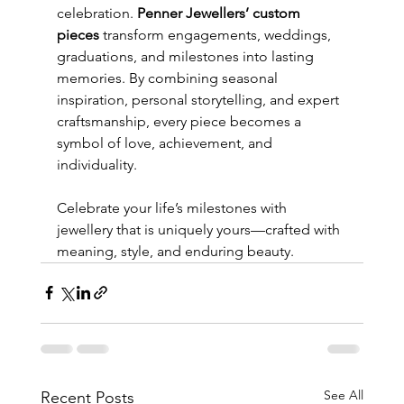
celebration. 
Penner Jewellers’ custom 
pieces
 transform engagements, weddings, 
graduations, and milestones into lasting 
memories. By combining seasonal 
inspiration, personal storytelling, and expert 
craftsmanship, every piece becomes a 
symbol of love, achievement, and 
individuality.
Celebrate your life’s milestones with 
jewellery that is uniquely yours—crafted with 
meaning, style, and enduring beauty.
See All
Recent Posts