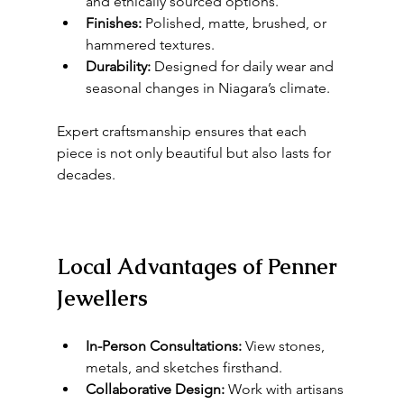
and ethically sourced options.
Finishes:
 Polished, matte, brushed, or 
hammered textures.
Durability:
 Designed for daily wear and 
seasonal changes in Niagara’s climate.
Expert craftsmanship ensures that each 
piece is not only beautiful but also lasts for 
decades.
Local Advantages of Penner 
Jewellers
In-Person Consultations:
 View stones, 
metals, and sketches firsthand.
Collaborative Design:
 Work with artisans 