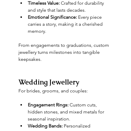
Timeless Value:
 Crafted for durability 
and style that lasts decades.
Emotional Significance:
 Every piece 
carries a story, making it a cherished 
memory.
From engagements to graduations, custom 
jewellery turns milestones into tangible 
keepsakes.
Wedding Jewellery
For brides, grooms, and couples:
Engagement Rings:
 Custom cuts, 
hidden stones, and mixed metals for 
seasonal inspiration.
Wedding Bands:
 Personalized 