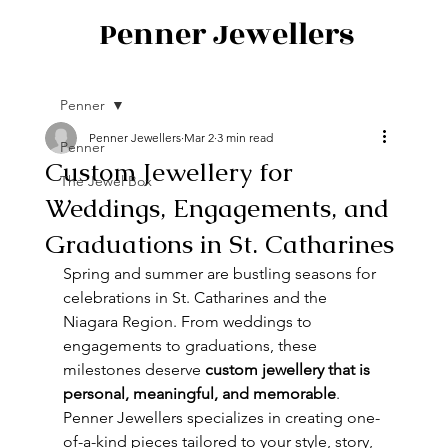
Penner Jewellers
Penner
Penner Jewellers
Mar 2
3 min read
Penner
Custom Jewellery for
The Jewel Box
Weddings, Engagements, and
Graduations in St. Catharines
Spring and summer are bustling seasons for 
celebrations in St. Catharines and the 
Niagara Region. From weddings to 
engagements to graduations, these 
milestones deserve 
custom jewellery that is 
personal, meaningful, and memorable
. 
Penner Jewellers specializes in creating one-
of-a-kind pieces tailored to your style, story, 