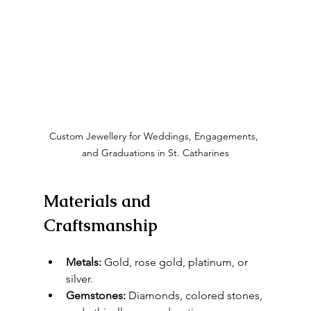
Custom Jewellery for Weddings, Engagements, 
and Graduations in St. Catharines
Materials and 
Craftsmanship
Metals:
 Gold, rose gold, platinum, or 
silver.
Gemstones:
 Diamonds, colored stones, 