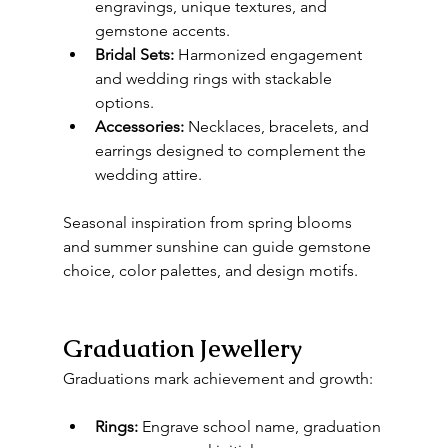
engravings, unique textures, and 
gemstone accents.
Bridal Sets:
 Harmonized engagement 
and wedding rings with stackable 
options.
Accessories:
 Necklaces, bracelets, and 
earrings designed to complement the 
wedding attire.
Seasonal inspiration from spring blooms 
and summer sunshine can guide gemstone 
choice, color palettes, and design motifs.
Graduation Jewellery
Graduations mark achievement and growth:
Rings:
 Engrave school name, graduation 