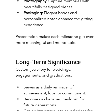
Photography:
 Capture memories with 
beautifully designed pieces.
Packaging:
 Elegant boxes and 
personalized notes enhance the gifting 
experience.
Presentation makes each milestone gift even 
more meaningful and memorable.
Long-Term Significance
Custom jewellery for weddings, 
engagements, and graduations:
Serves as a daily reminder of 
achievement, love, or commitment.
Becomes a cherished heirloom for 
future generations.
Can be integrated into new designs for 