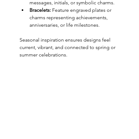
messages, initials, or symbolic charms.
Bracelets:
 Feature engraved plates or 
charms representing achievements, 
anniversaries, or life milestones.
Seasonal inspiration ensures designs feel 
current, vibrant, and connected to spring or 
summer celebrations.