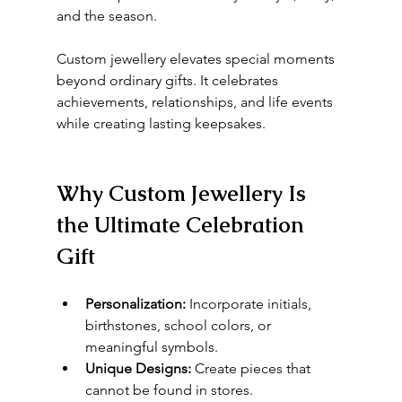
and the season.
Custom jewellery elevates special moments 
beyond ordinary gifts. It celebrates 
achievements, relationships, and life events 
while creating lasting keepsakes.
Why Custom Jewellery Is 
the Ultimate Celebration 
Gift
Personalization:
 Incorporate initials, 
birthstones, school colors, or 
meaningful symbols.
Unique Designs:
 Create pieces that 
cannot be found in stores.