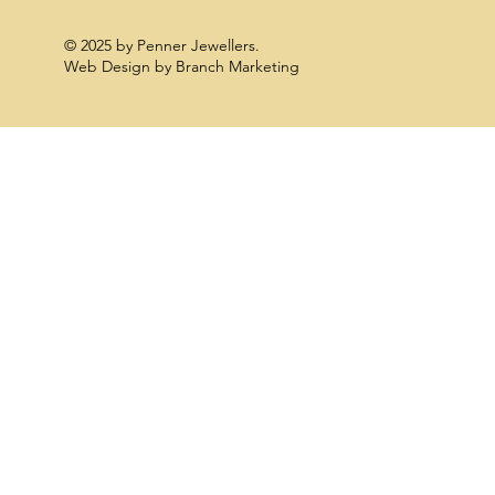
© 2025 by Penner Jewellers.
Web Design by Branch Marketing