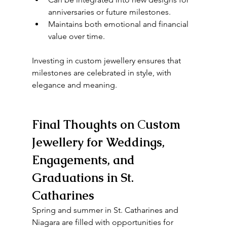
anniversaries or future milestones.
Maintains both emotional and financial 
value over time.
Investing in custom jewellery ensures that 
milestones are celebrated in style, with 
elegance and meaning.
Final Thoughts on 
C
ustom 
Jewellery for Weddings, 
Engagements, and 
Graduations in St. 
Catharines
Spring and summer in St. Catharines and 
Niagara are filled with opportunities for 