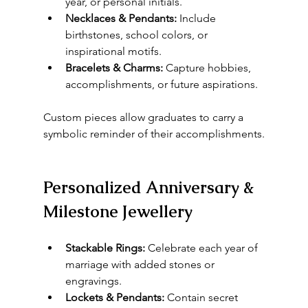
year, or personal initials.
Necklaces & Pendants:
 Include 
birthstones, school colors, or 
inspirational motifs.
Bracelets & Charms:
 Capture hobbies, 
accomplishments, or future aspirations.
Custom pieces allow graduates to carry a 
symbolic reminder of their accomplishments.
Personalized Anniversary & 
Milestone Jewellery
Stackable Rings:
 Celebrate each year of 
marriage with added stones or 
engravings.
Lockets & Pendants:
 Contain secret 