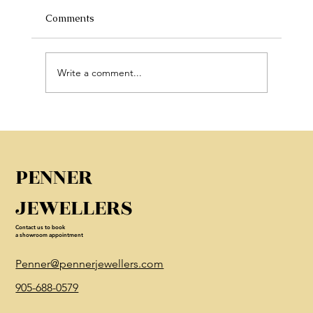
Comments
Write a comment...
Discover Luxury Engagement Rings in
Canada
PENNER
JEWELLERS
Contact us to book
a showroom appointment
Penner@pennerjewellers.com
905-688-0579