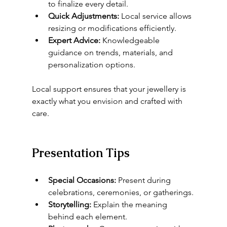
to finalize every detail.
Quick Adjustments:
 Local service allows 
resizing or modifications efficiently.
Expert Advice:
 Knowledgeable 
guidance on trends, materials, and 
personalization options.
Local support ensures that your jewellery is 
exactly what you envision and crafted with 
care.
Presentation Tips
Special Occasions:
 Present during 
celebrations, ceremonies, or gatherings.
Storytelling:
 Explain the meaning 
behind each element.