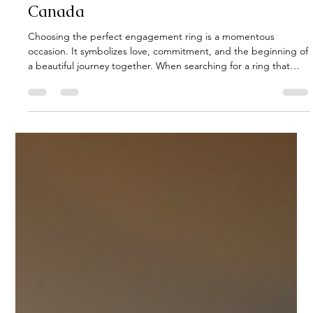
Kerig Ahearn
Jul 30
4 min read
Top Luxury Engagement Rings in
Canada
Choosing the perfect engagement ring is a momentous
occasion. It symbolizes love, commitment, and the beginning of