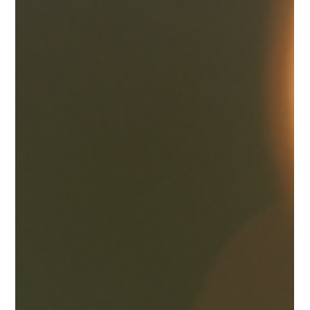
When it comes to celebrating one of life’s most beautiful
moments, choosing the perfect engagement ring is a heartfelt
journey. I understand how important it is to find a ring that not
only symbolizes love but also reflects your unique style and
story. In Canada, there is a wonderful world of luxury
engagement rings waiting to be explored, especially for those
who appreciate craftsmanship and elegance. Let me guide you
through the process of discovering designer engagement ri