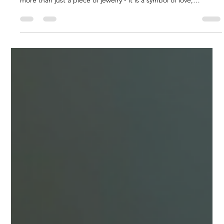
Finding the Perfect Sparkle in St.
Catharines
When it comes to celebrating a lifelong commitment, nothing
quite matches the significance of an engagement ring. It is
more than just a piece of jewelry - it is a symbol of love,
promise, and a future shared together. For those in the Niagara
region, especially around St. Catharines, finding the perfect
ring means discovering something unique, meaningful, and
crafted with care. I want to share insights and guidance on how
to navigate this special journey, focusing on custom