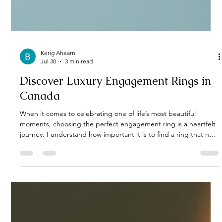
Kerig Ahearn
Jul 30
3 min read
Discover Luxury Engagement Rings in
Canada