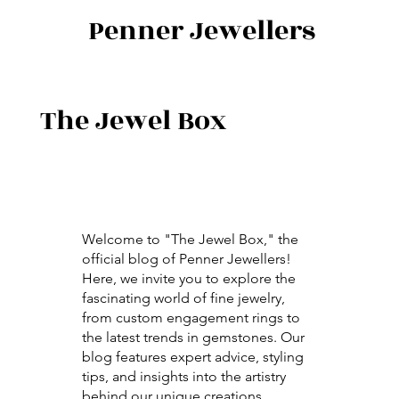
Penner Jewellers
The Jewel Box
Welcome to "The Jewel Box," the
official blog of Penner Jewellers!
Here, we invite you to explore the
fascinating world of fine jewelry,
from custom engagement rings to
the latest trends in gemstones. Our
blog features expert advice, styling
tips, and insights into the artistry
behind our unique creations.