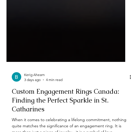
Kerig Ahearn
3 days ago
4 min read
Custom Engagement Rings Canada: