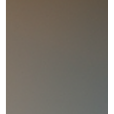
a beautiful journey together. When searching for a ring that
truly reflects your unique story, luxury engagement rings in
Canada offer a stunning array of options. These rings combine
exquisite craftsmanship, timeless design, and exceptional
quality to create pieces that will be cherished forever. Finding
the right ring can feel overwhelming, but with a little gu