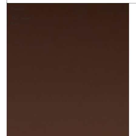
Penner
The Jewel
Box