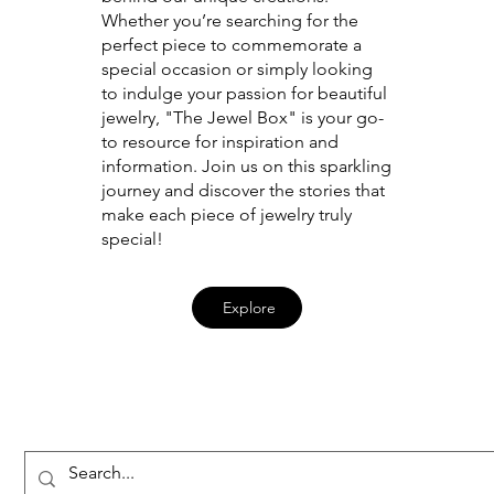
Whether you’re searching for the
perfect piece to commemorate a
special occasion or simply looking
to indulge your passion for beautiful
jewelry, "The Jewel Box" is your go-
to resource for inspiration and
information. Join us on this sparkling
journey and discover the stories that
make each piece of jewelry truly
special!
Explore
Penner